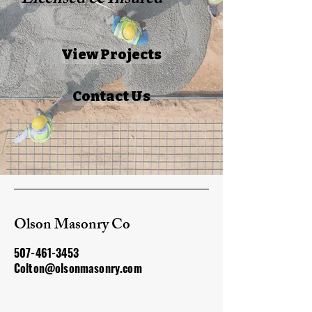
Licensed & Insured
View Projects
Contact Us
Olson Masonry Co
507-461-3453
Colton@olsonmasonry.com