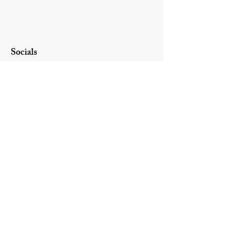
Socials
Website created by Olson Business
Solutions LLC.
Contact Us