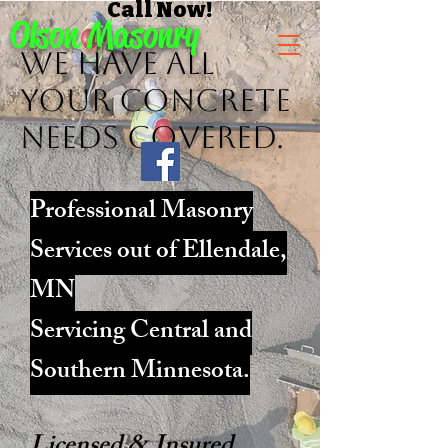
Call Now!
Olson Masonry
We have ALL
Your concrete
needs Covered.
Professional Masonry
Services out of Ellendale,
MN
Servicing Central and
Southern Minnesota.